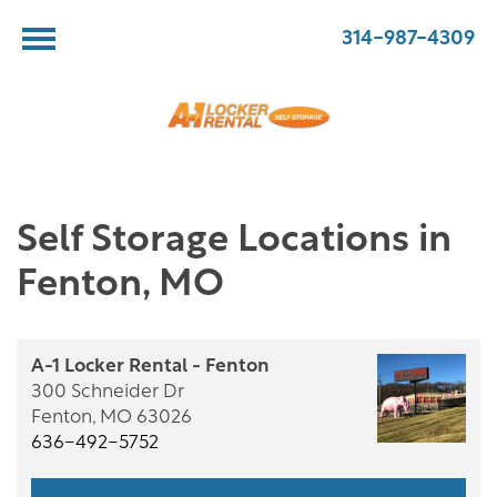
314-987-4309
Self Storage Locations in
Fenton, MO
A-1 Locker Rental - Fenton
300 Schneider Dr
Fenton,
MO
63026
636-492-5752