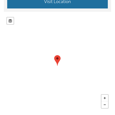
Visit Location
OUR LOCATIONS