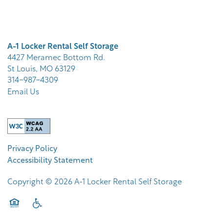
STORAGE OPTIONS
A-1 Locker Rental Self Storage
STORAGE RESOURCES
4427 Meramec Bottom Rd.
St Louis
,
MO
63129
314-987-4309
STORAGE SIZE GUIDE
Email Us
FAQ
Privacy Policy
ABOUT US
Accessibility Statement
Copyright ©
2026
A-1 Locker Rental Self Storage
CONTACT US
Equal Opportunity Housing
Handicap Friendly