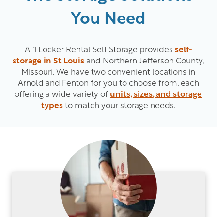
You Need
A-1 Locker Rental Self Storage provides
self-
storage in St Louis
and Northern Jefferson County,
Missouri. We have two convenient locations in
Arnold and Fenton for you to choose from, each
offering a wide variety of
units, sizes, and storage
types
to match your storage needs.