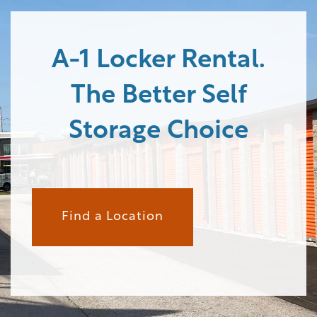
STORAGE OPTIONS
A-1 Locker Rental.
The Better Self
STORAGE RESOURCES
Storage Choice
STORAGE SIZE GUIDE
FAQ
Find a Location
ABOUT US
CONTACT US