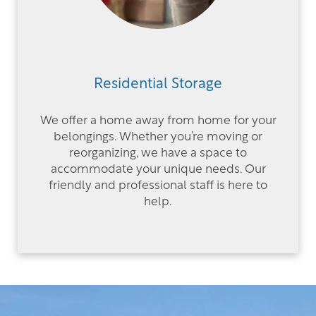
Residential Storage
We offer a home away from home for your
belongings. Whether you’re moving or
reorganizing, we have a space to
accommodate your unique needs. Our
friendly and professional staff is here to
help.
OUR LOCATIONS