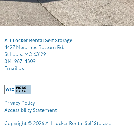
A-1 Locker Rental Self Storage
4427 Meramec Bottom Rd.
St Louis
,
MO
63129
314-987-4309
Email Us
Privacy Policy
Accessibility Statement
Copyright ©
2026
A-1 Locker Rental Self Storage