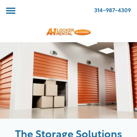
314-987-4309
The Storage Solutions